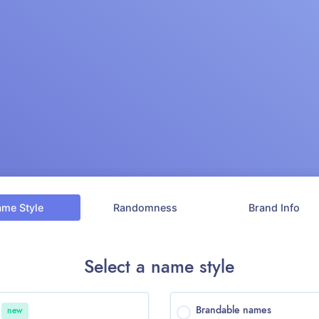
ame
Style
Randomness
Brand
Info
Select a name style
o
Brandable names
new