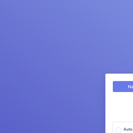
N
Aut