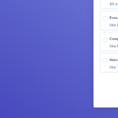
All s
Evoc
like
Comp
like
Non-
like