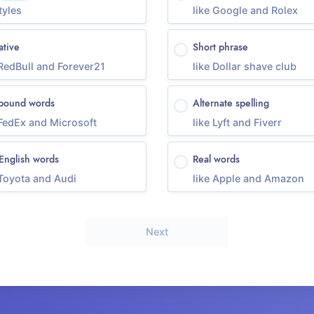
tyles
like Google and Rolex
ative
Short phrase
 RedBull and Forever21
like Dollar shave club
ound words
Alternate spelling
 FedEx and Microsoft
like Lyft and Fiverr
English words
Real words
 Toyota and Audi
like Apple and Amazon
Next