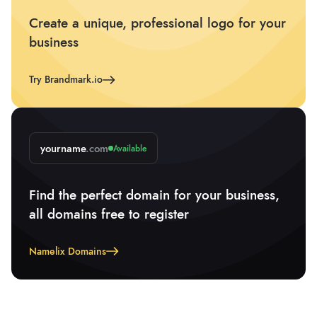
Create a unique, professional logo for your
business
Try Brandmark.io
yourname
.com
Available
Find the perfect domain for your business,
all domains free to register
Namelix Domains