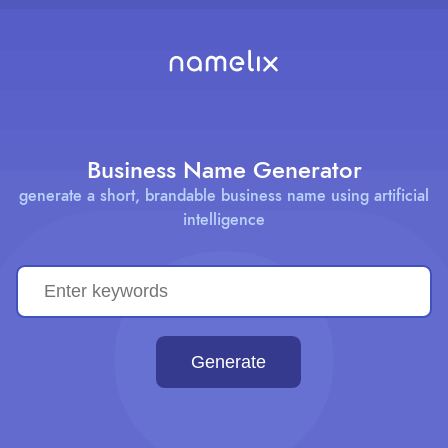
Business Name Generator
generate a short, brandable business name using artificial
intelligence