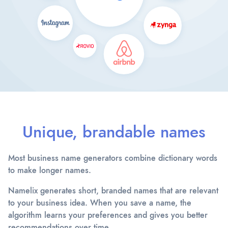
Unique, brandable names
Most business name generators combine dictionary words
to make longer names.
Namelix generates short, branded names that are relevant
to your business idea. When you save a name, the
algorithm learns your preferences and gives you better
recommendations over time.