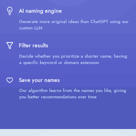
AI naming engine
Generate more original ideas than ChatGPT using our
custom LLM
Filter results
Decide whether you prioritize a shorter name, having
a specific keyword or domain extension
Save your names
Our algorithm learns from the names you like, giving
you better recommendations over time