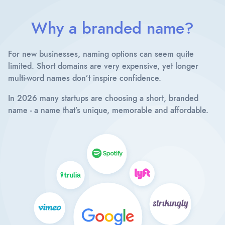
Why a branded name?
For new businesses, naming options can seem quite
limited. Short domains are very expensive, yet longer
multi-word names don’t inspire confidence.
In 2026 many startups are choosing a short, branded
name - a name that’s unique, memorable and affordable.