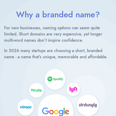
Why a branded name?
For new businesses, naming options can seem quite
limited. Short domains are very expensive, yet longer
multi-word names don’t inspire confidence.
In 2026 many startups are choosing a short, branded
name - a name that’s unique, memorable and affordable.