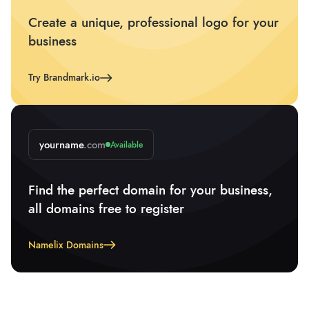
Create a unique, professional logo for your
business
Try Brandmark.io
yourname
.com
Available
Find the perfect domain for your business,
all domains free to register
Namelix Domains