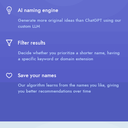
AI naming engine
Generate more original ideas than ChatGPT using our
custom LLM
Filter results
Decide whether you prioritize a shorter name, having
a specific keyword or domain extension
Save your names
Our algorithm learns from the names you like, giving
you better recommendations over time