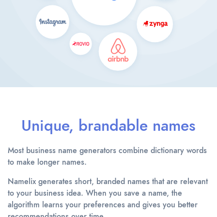
Unique, brandable names
Most business name generators combine dictionary words
to make longer names.
Namelix generates short, branded names that are relevant
to your business idea. When you save a name, the
algorithm learns your preferences and gives you better
recommendations over time.