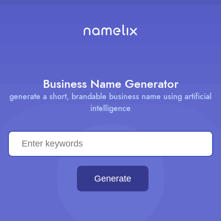
Business Name Generator
generate a short, brandable business name using artificial
intelligence